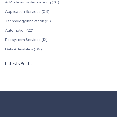
AI Modeling & Remodeling (20)
Application Services (08)
Technology Innovation (15)
Automation (22)
Ecosystem Services (12)
Data & Analytics (06)
Latests Posts