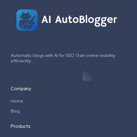
Automatic blogs with AI for SEO. Gain online visibility
efficiently.
Company
Home
Blog
Products