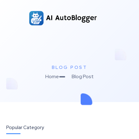
BLOG POST
Home
Blog Post
Popular Category